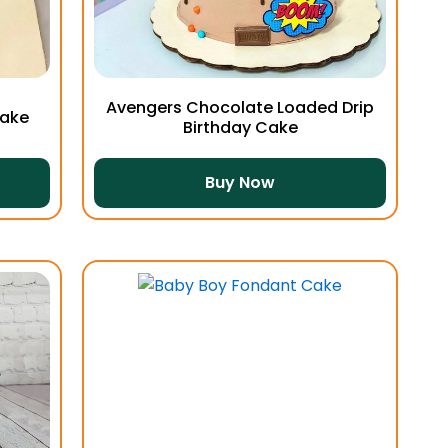
Avengers Chocolate Loaded Drip
Cake
Birthday Cake
Buy Now