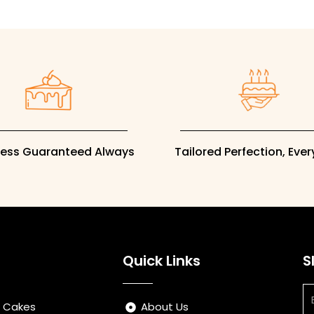
ness Guaranteed Always
Tailored Perfection, Eve
Quick Links
S
Em
s Cakes
About Us