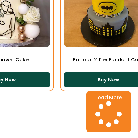
hower Cake
Batman 2 Tier Fondant C
uy Now
Buy Now
Load More