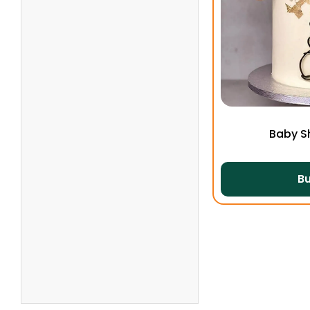
Baby S
B