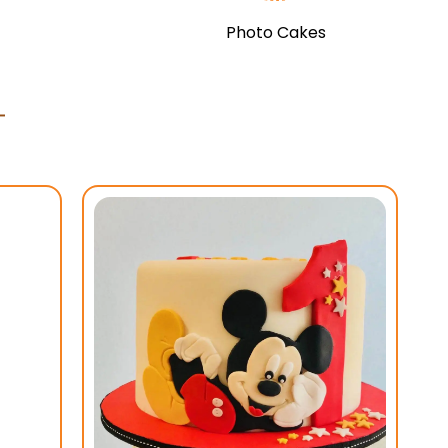
Photo Cakes