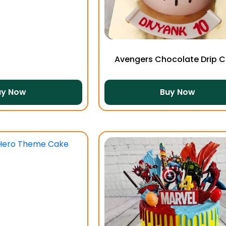
Avengers Chocolate Drip 
uy Now
Buy Now