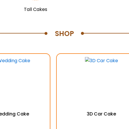
Tall Cakes
SHOP
Wedding Cake
3D Car Cake