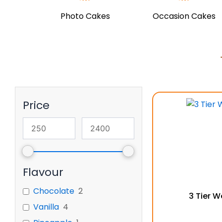
Photo Cakes
Occasion Cakes
Price
Flavour
Chocolate
2
3 Tier 
Vanilla
4