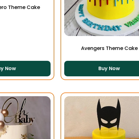
ero Theme Cake
Avengers Theme Cake
uy Now
Buy Now