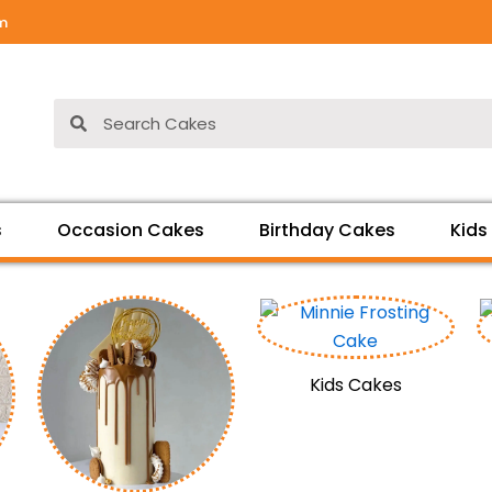
om
Search
Search
s
Occasion Cakes
Birthday Cakes
Kids
Kids Cakes