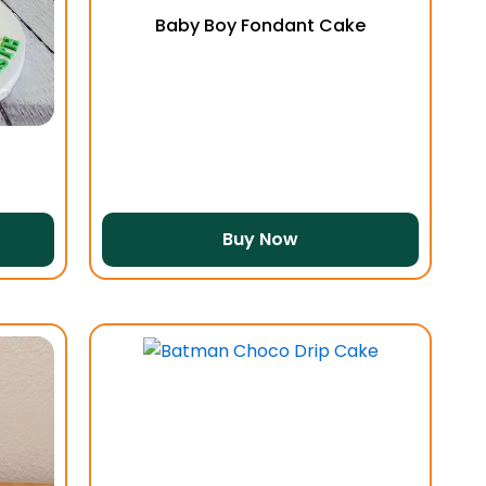
Baby Boy Fondant Cake
Buy Now