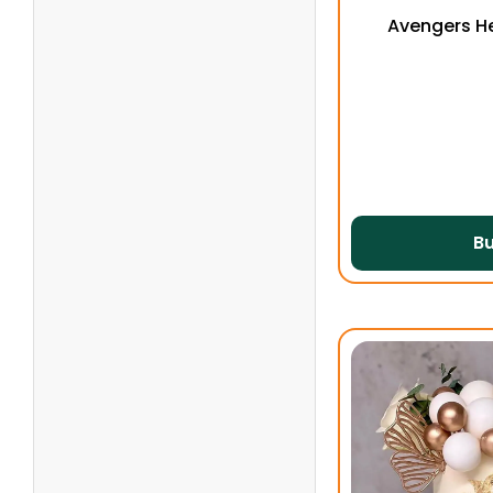
Avengers H
B