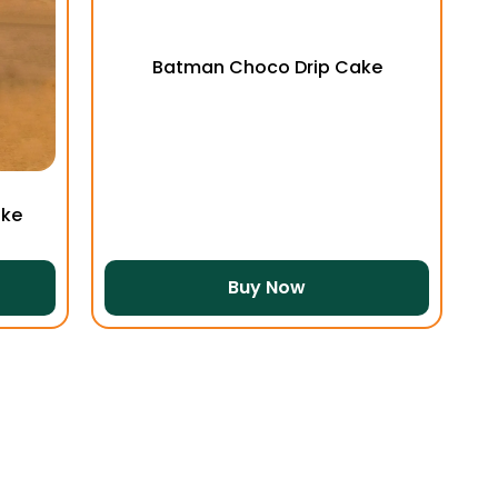
Batman Choco Drip Cake
ake
Buy Now