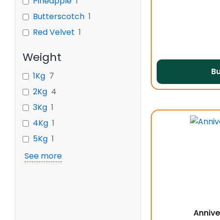
Pineapple
1
Butterscotch
1
Red Velvet
1
Weight
B
1Kg
7
2Kg
4
3Kg
1
4Kg
1
5Kg
1
See more
Annive