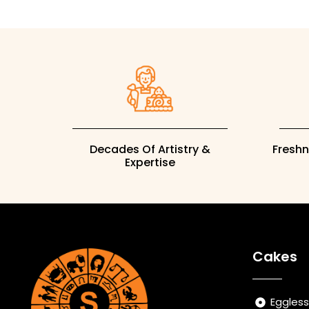
Decades Of Artistry &
Fresh
Expertise
Cakes
Eggles