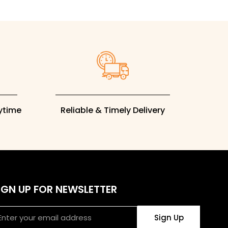
rytime
Reliable & Timely Delivery
IGN UP FOR NEWSLETTER
ail
Sign Up