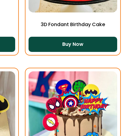
3D Fondant Birthday Cake
Buy Now