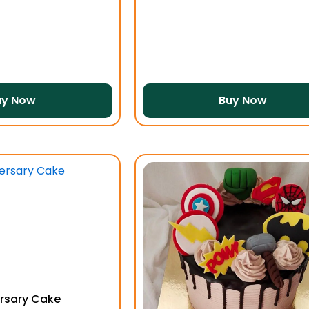
uy Now
Buy Now
rsary Cake