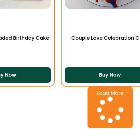
aded Birthday Cake
Couple Love Celebration 
uy Now
Buy Now
Load More