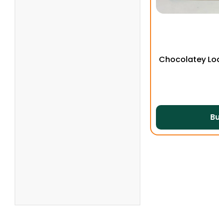
Chocolatey Lo
B