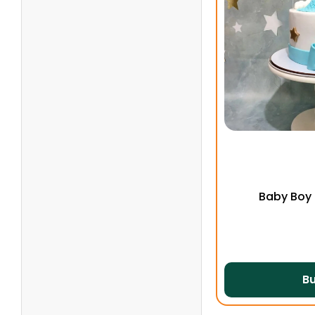
Baby Boy
B