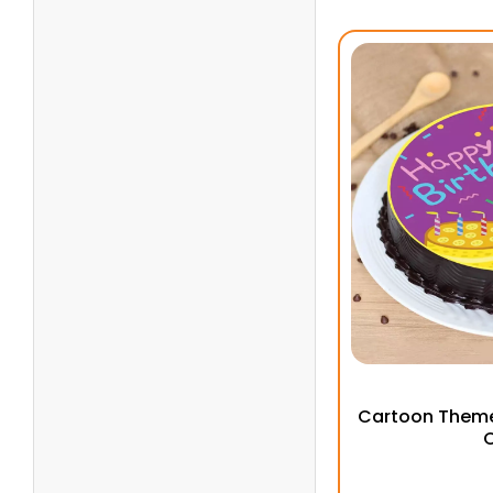
Cartoon Theme
C