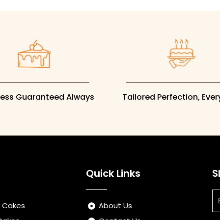
ness Guaranteed Always
Tailored Perfection, Eve
Quick Links
S
Em
s Cakes
About Us