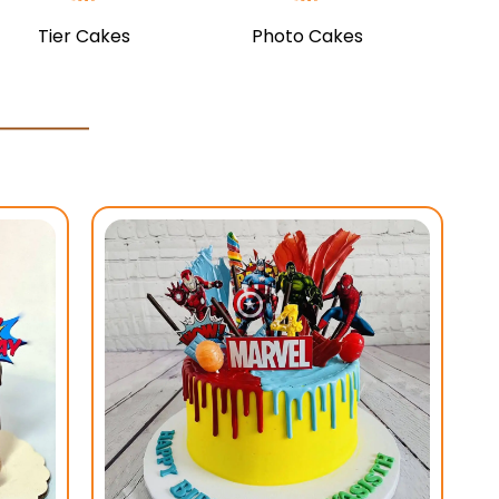
Tier Cakes
Photo Cakes