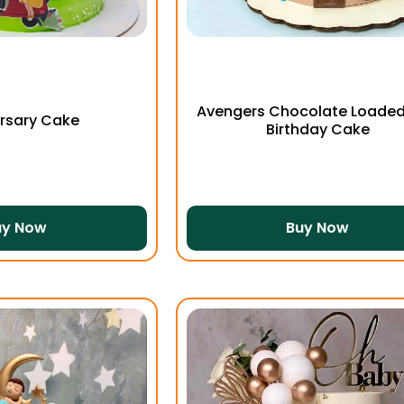
Avengers Chocolate Loaded
rsary Cake
Birthday Cake
uy Now
Buy Now