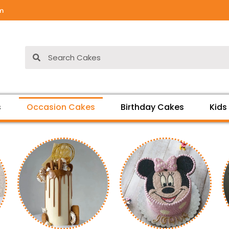
om
Search
Search
s
Occasion Cakes
Birthday Cakes
Kids