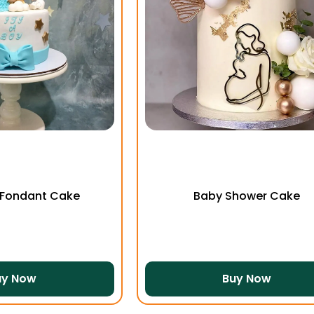
 Fondant Cake
Baby Shower Cake
uy Now
Buy Now