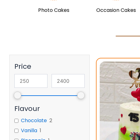
Photo Cakes
Occasion Cakes
Price
Flavour
Chocolate
2
Vanilla
1