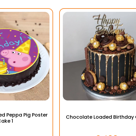
d Peppa Pig Poster
Chocolate Loaded Birthday
ake 1