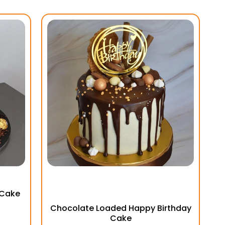
 Cake
Chocolate Loaded Happy Birthday
Cake