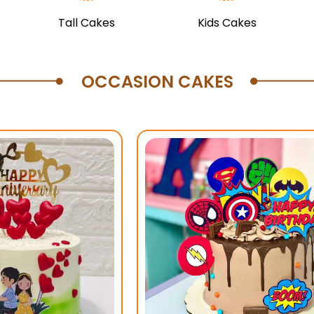
Tall Cakes
Kids Cakes
OCCASION CAKES