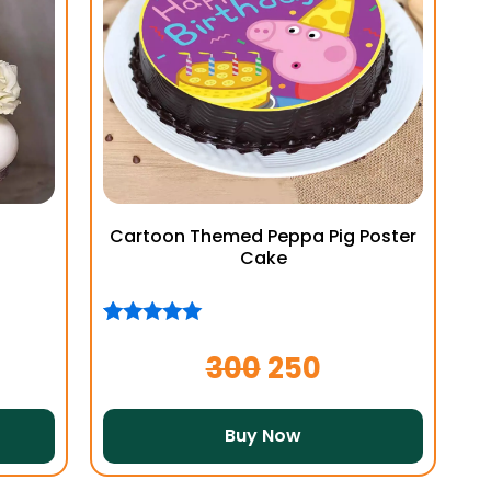
Cartoon Themed Peppa Pig Poster
Cake
Rated
1
5.00
out of 5
300
250
based on
customer
rating
Buy Now