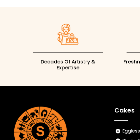
Decades Of Artistry &
Fresh
Expertise
Cakes
Eggles