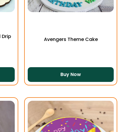
 Drip
Avengers Theme Cake
Buy Now