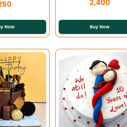
2,400
250
uy Now
Buy Now