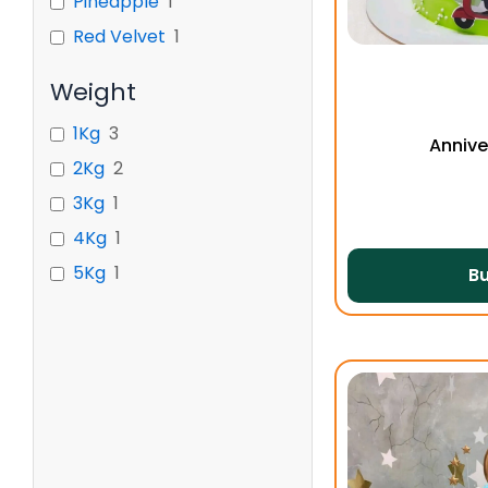
Pineapple
1
Red Velvet
1
Weight
1Kg
3
Annive
2Kg
2
3Kg
1
4Kg
1
5Kg
1
B