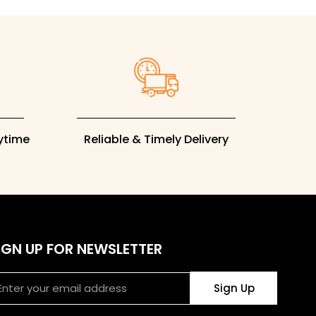
rytime
Reliable & Timely Delivery
IGN UP FOR NEWSLETTER
ail
Sign Up