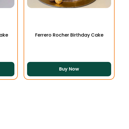
Cake
Ferrero Rocher Birthday Cake
Buy Now