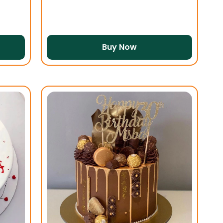
Buy Now