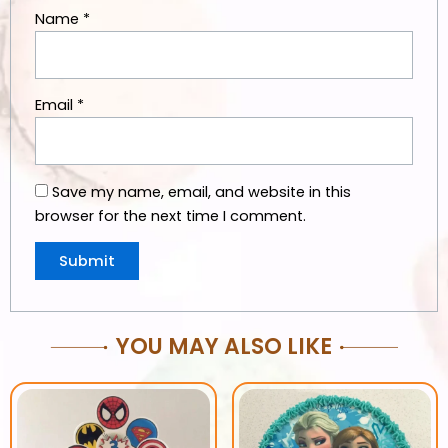
Name
*
Email
*
Save my name, email, and website in this
browser for the next time I comment.
YOU MAY ALSO LIKE