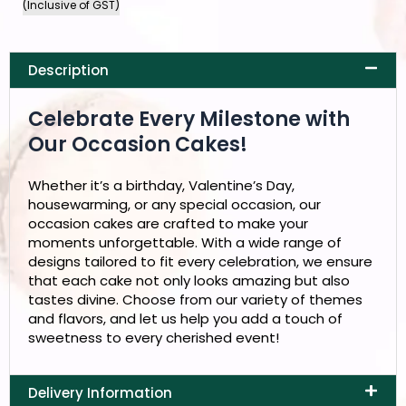
(Inclusive of GST)
Description
Celebrate Every Milestone with
Our Occasion Cakes!
Whether it’s a birthday, Valentine’s Day,
housewarming, or any special occasion, our
occasion cakes are crafted to make your
moments unforgettable. With a wide range of
designs tailored to fit every celebration, we ensure
that each cake not only looks amazing but also
tastes divine. Choose from our variety of themes
and flavors, and let us help you add a touch of
sweetness to every cherished event!
Delivery Information