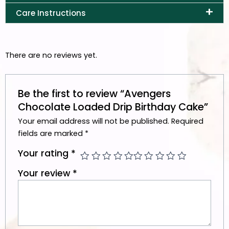
Care Instructions
There are no reviews yet.
Be the first to review “Avengers
Chocolate Loaded Drip Birthday Cake”
Your email address will not be published.
Required
fields are marked
*
Your rating
*
Your review
*