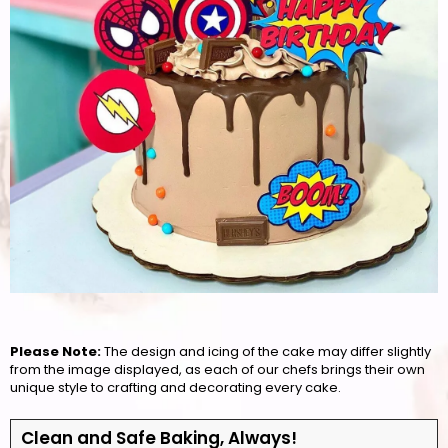
Please Note:
The design and icing of the cake may differ slightly
from the image displayed, as each of our chefs brings their own
unique style to crafting and decorating every cake.
Clean and Safe Baking, Always!