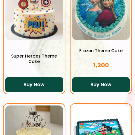
Frozen Theme Cake
Super Heroes Theme
Cake
1,200
Buy Now
Buy Now