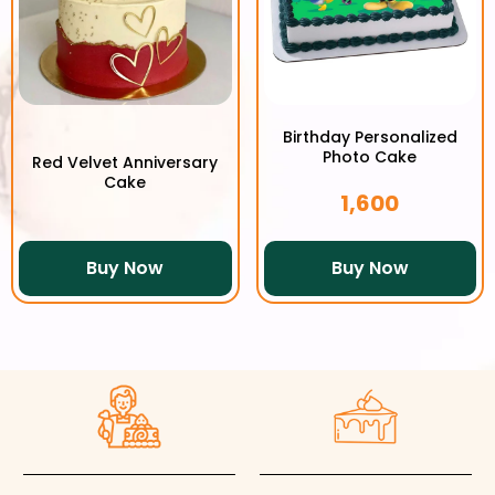
Birthday Personalized
Photo Cake
Red Velvet Anniversary
Cake
1,600
Buy Now
Buy Now