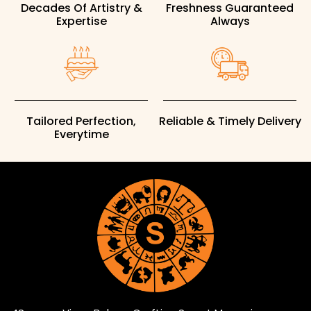
Decades Of Artistry &
Freshness Guaranteed
Expertise
Always
Tailored Perfection,
Reliable & Timely Delivery
Everytime