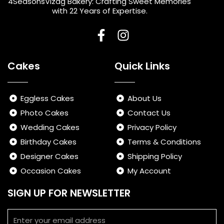
4SeasonsVizag Bakery: Crafting Sweet Memories
with 22 Years of Expertise.
F
I
a
n
Cakes
Quick Links
c
s
e
t
b
a
Eggless Cakes
About Us
o
g
Photo Cakes
Contact Us
o
r
Wedding Cakes
Privacy Policy
k
a
-
m
Birthday Cakes
Terms & Conditions
f
Designer Cakes
Shipping Policy
Occasion Cakes
My Account
SIGN UP FOR NEWSLETTER
Email