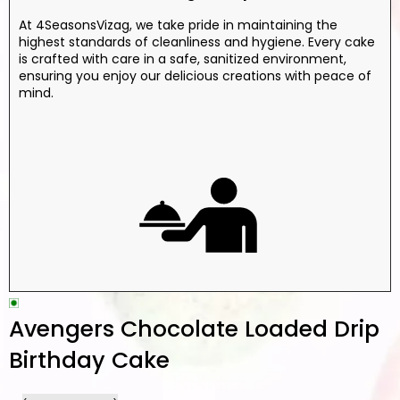
At 4SeasonsVizag, we take pride in maintaining the
highest standards of cleanliness and hygiene. Every cake
is crafted with care in a safe, sanitized environment,
ensuring you enjoy our delicious creations with peace of
mind.
Avengers Chocolate Loaded Drip
Birthday Cake