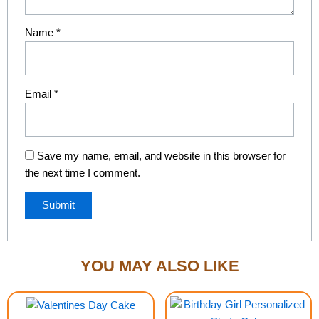
Name
*
Email
*
Save my name, email, and website in this browser for
the next time I comment.
YOU MAY ALSO LIKE