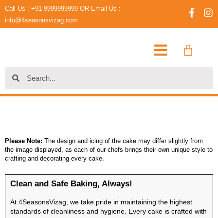
Skip
Call Us : +91-9999999999 OR Email Us :
F
I
to
a
n
info@4seasonsvizag.com
content
c
s
e
t
Cart
b
a
o
g
o
r
Search
Search
k
a
-
m
f
Please Note:
The design and icing of the cake may differ slightly from
the image displayed, as each of our chefs brings their own unique style to
crafting and decorating every cake.
Clean and Safe Baking, Always!
At 4SeasonsVizag, we take pride in maintaining the highest
standards of cleanliness and hygiene. Every cake is crafted with