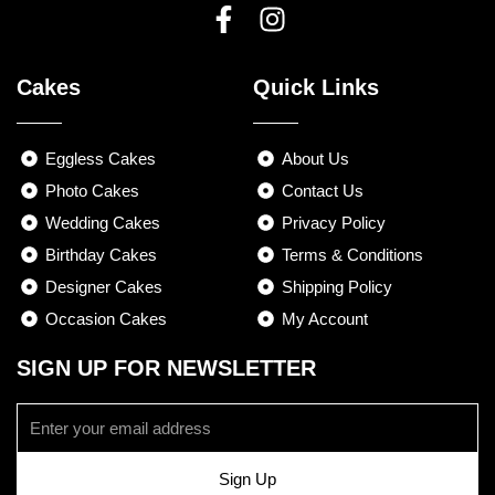
F
I
a
n
Cakes
Quick Links
c
s
e
t
b
a
Eggless Cakes
About Us
o
g
Photo Cakes
Contact Us
o
r
Wedding Cakes
Privacy Policy
k
a
Birthday Cakes
-
m
Terms & Conditions
f
Designer Cakes
Shipping Policy
Occasion Cakes
My Account
SIGN UP FOR NEWSLETTER
Email
Sign Up