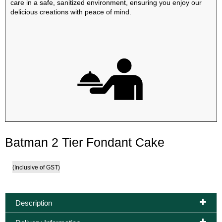
care in a safe, sanitized environment, ensuring you enjoy our
delicious creations with peace of mind.
Batman 2 Tier Fondant Cake
(Inclusive of GST)
Description