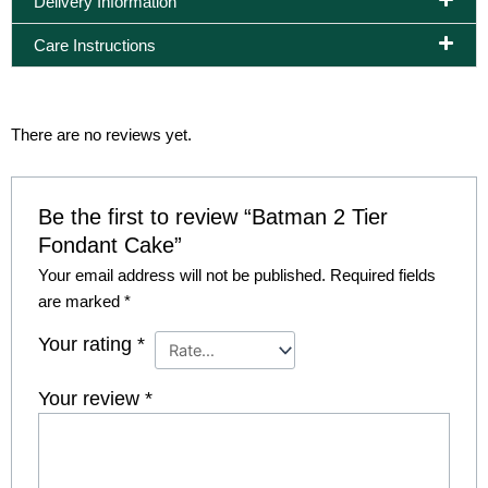
Delivery Information
Care Instructions
There are no reviews yet.
Be the first to review “Batman 2 Tier
Fondant Cake”
Your email address will not be published.
Required fields
are marked
*
Your rating
*
Your review
*