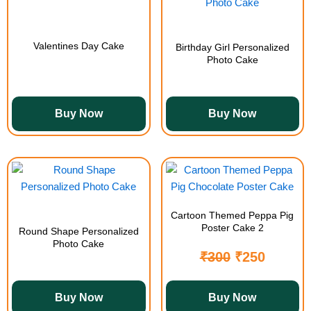
Valentines Day Cake
Birthday Girl Personalized
Photo Cake
Buy Now
Buy Now
Cartoon Themed Peppa Pig
Poster Cake 2
Round Shape Personalized
Photo Cake
₹
300
₹
250
Buy Now
Buy Now