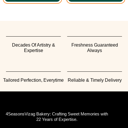
Decades Of Artistry &
Freshness Guaranteed
Expertise
Always
Tailored Perfection, Everytime
Reliable & Timely Delivery
4SeasonsVizag Bakery: Crafting Sweet Memories with
22 Years of Expertise.