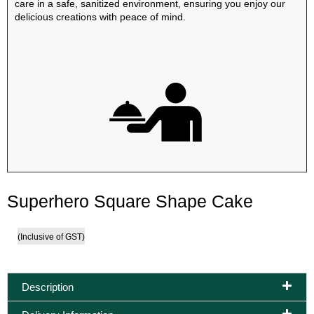
care in a safe, sanitized environment, ensuring you enjoy our
delicious creations with peace of mind.
Superhero Square Shape Cake
(Inclusive of GST)
Description