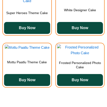
White Designer Cake
Super Heroes Theme Cake
Buy Now
Buy Now
Mottu Paatlu Theme Cake
Frosted Personalized Photo
Cake
Buy Now
Buy Now