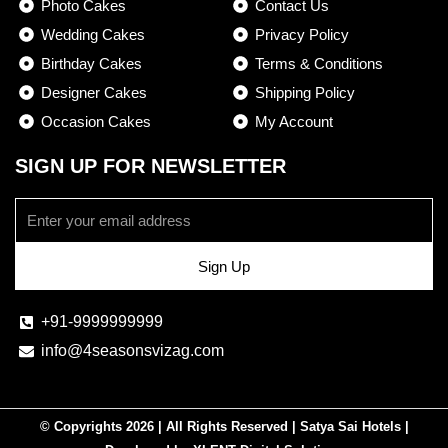
Photo Cakes
Contact Us
o
r
Wedding Cakes
Privacy Policy
k
a
Birthday Cakes
-
m
Terms & Conditions
f
Designer Cakes
Shipping Policy
Occasion Cakes
My Account
SIGN UP FOR NEWSLETTER
Email
Sign Up
+91-9999999999
info@4seasonsvizag.com
© Copyrights 2026 | All Rights Reserved | Satya Sai Hotels |