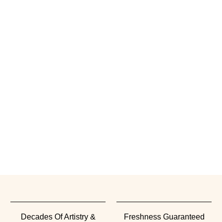
Decades Of Artistry &
Freshness Guaranteed