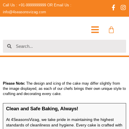
Skip
Call Us : +91-9999999999 OR Email Us :
F
I
to
a
n
info@4seasonsvizag.com
content
c
s
e
t
Cart
b
a
o
g
o
r
Search
Search
k
a
-
m
f
Please Note:
The design and icing of the cake may differ slightly from
the image displayed, as each of our chefs brings their own unique style to
crafting and decorating every cake.
Clean and Safe Baking, Always!
At 4SeasonsVizag, we take pride in maintaining the highest
standards of cleanliness and hygiene. Every cake is crafted with