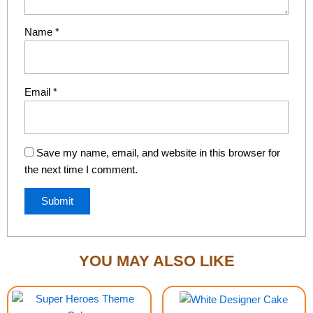
Name
*
Email
*
Save my name, email, and website in this browser for
the next time I comment.
YOU MAY ALSO LIKE