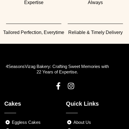
Expertise
Always
Tailored Perfection, Everytime
Reliable & Timely Delivery
4SeasonsVizag Bakery: Crafting Sweet Memories with
22 Years of Expertise.
F
I
a
n
Cakes
Quick Links
c
s
e
t
b
a
Eggless Cakes
About Us
o
g