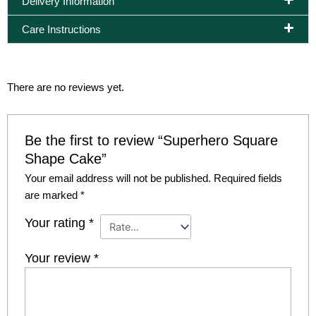
Delivery Information
Care Instructions
There are no reviews yet.
Be the first to review “Superhero Square
Shape Cake”
Your email address will not be published.
Required fields
are marked
*
Your rating
*
Your review
*