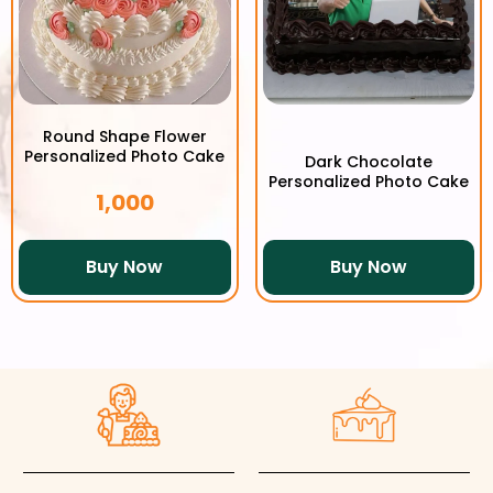
Round Shape Flower
Personalized Photo Cake
Dark Chocolate
Personalized Photo Cake
1,000
Buy Now
Buy Now