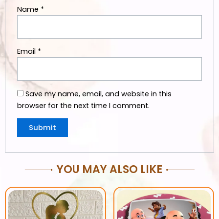
Name
*
Email
*
Save my name, email, and website in this
browser for the next time I comment.
YOU MAY ALSO LIKE