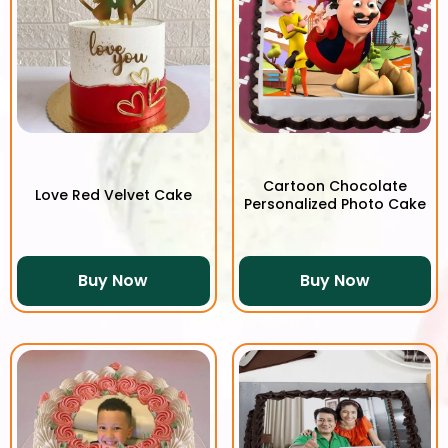
Cartoon Chocolate
Love Red Velvet Cake
Personalized Photo Cake
Buy Now
Buy Now