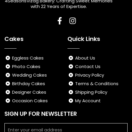
4SeasonsVizag Bakery: Crafting Sweet Memories
with 22 Years of Expertise.
F
I
a
n
Cakes
Quick Links
c
s
e
t
b
a
Eggless Cakes
About Us
o
g
Photo Cakes
Contact Us
o
r
Wedding Cakes
Privacy Policy
k
a
-
m
Birthday Cakes
Terms & Conditions
f
Designer Cakes
Shipping Policy
Occasion Cakes
My Account
SIGN UP FOR NEWSLETTER
Email