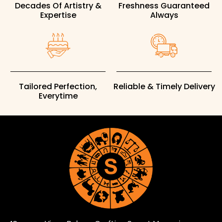
Decades Of Artistry &
Freshness Guaranteed
Expertise
Always
Tailored Perfection,
Reliable & Timely Delivery
Everytime