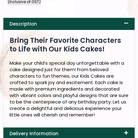
(Inclusive of GST)
Description
Bring Their Favorite Characters
to Life with Our Kids Cakes!
Make your child’s special day unforgettable with a
cake designed just for them! From beloved
characters to fun themes, our Kids Cakes are
crafted to spark joy and excitement. Each cake is
made with premium ingredients and decorated
with vibrant colors and playful designs that are sure
to be the centerpiece of any birthday party. Let us
create a delightful and delicious experience your
little ones will cherish and remember!
Delivery Information