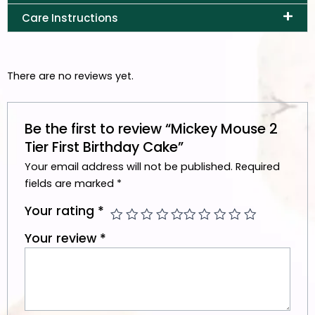
Care Instructions
There are no reviews yet.
Be the first to review “Mickey Mouse 2
Tier First Birthday Cake”
Your email address will not be published.
Required
fields are marked
*
Your rating
*
Your review
*