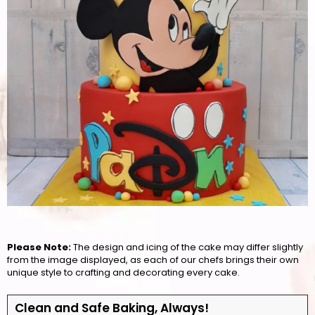
Please Note:
The design and icing of the cake may differ slightly
from the image displayed, as each of our chefs brings their own
unique style to crafting and decorating every cake.
Clean and Safe Baking, Always!