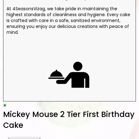
At 4SeasonsVizag, we take pride in maintaining the
highest standards of cleanliness and hygiene. Every cake
is crafted with care in a safe, sanitized environment,
ensuring you enjoy our delicious creations with peace of
mind.
Mickey Mouse 2 Tier First Birthday
Cake