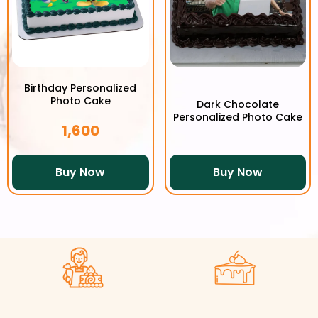
Birthday Personalized
Photo Cake
Dark Chocolate
Personalized Photo Cake
1,600
Buy Now
Buy Now