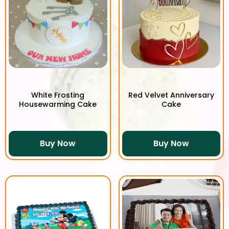
White Frosting
Red Velvet Anniversary
Housewarming Cake
Cake
Buy Now
Buy Now