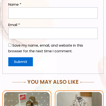
Name
*
Email
*
Save my name, email, and website in this
browser for the next time I comment.
YOU MAY ALSO LIKE