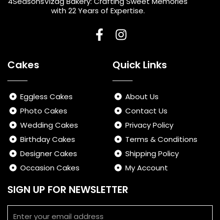
4SeasonsVizag Bakery: Crafting Sweet Memories
with 22 Years of Expertise.
F
I
a
n
Cakes
Quick Links
c
s
e
t
b
a
Eggless Cakes
About Us
o
g
Photo Cakes
Contact Us
o
r
Wedding Cakes
Privacy Policy
k
a
-
m
Birthday Cakes
Terms & Conditions
f
Designer Cakes
Shipping Policy
Occasion Cakes
My Account
SIGN UP FOR NEWSLETTER
Email