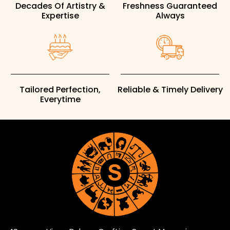
Decades Of Artistry &
Freshness Guaranteed
Expertise
Always
Tailored Perfection,
Reliable & Timely Delivery
Everytime