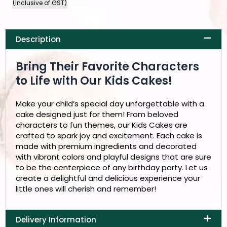
(Inclusive of GST)
Description
Bring Their Favorite Characters
to Life with Our Kids Cakes!
Make your child’s special day unforgettable with a
cake designed just for them! From beloved
characters to fun themes, our Kids Cakes are
crafted to spark joy and excitement. Each cake is
made with premium ingredients and decorated
with vibrant colors and playful designs that are sure
to be the centerpiece of any birthday party. Let us
create a delightful and delicious experience your
little ones will cherish and remember!
Delivery Information