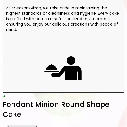
At 4SeasonsVizag, we take pride in maintaining the
highest standards of cleanliness and hygiene. Every cake
is crafted with care in a safe, sanitized environment,
ensuring you enjoy our delicious creations with peace of
mind.
Fondant Minion Round Shape
Cake