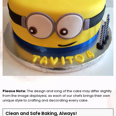
Please Note:
The design and icing of the cake may differ slightly
from the image displayed, as each of our chefs brings their own
unique style to crafting and decorating every cake.
Clean and Safe Baking, Always!