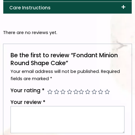
Care Instructions
There are no reviews yet.
Be the first to review “Fondant Minion
Round Shape Cake”
Your email address will not be published.
Required
fields are marked
*
Your rating
*
Your review
*