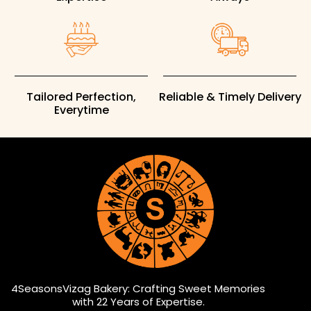
Tailored Perfection,
Reliable & Timely Delivery
Everytime
4SeasonsVizag Bakery: Crafting Sweet Memories
with 22 Years of Expertise.