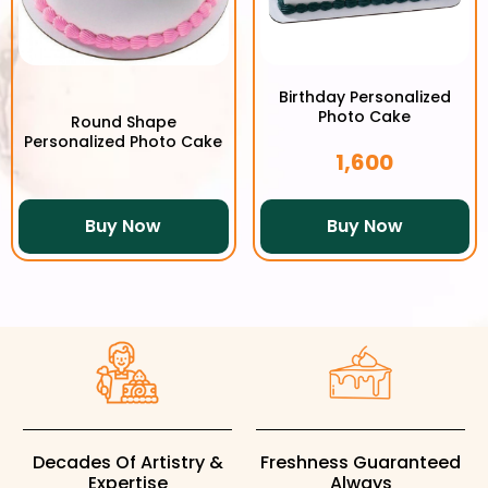
Birthday Personalized
Photo Cake
Round Shape
Personalized Photo Cake
1,600
Buy Now
Buy Now
Decades Of Artistry &
Freshness Guaranteed
Expertise
Always