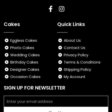
F
I
a
n
Cakes
Quick Links
c
s
e
t
b
a
Eggless Cakes
About Us
o
g
Photo Cakes
Contact Us
o
r
Wedding Cakes
Privacy Policy
k
a
-
m
Birthday Cakes
Terms & Conditions
f
Designer Cakes
Shipping Policy
Occasion Cakes
My Account
SIGN UP FOR NEWSLETTER
Email