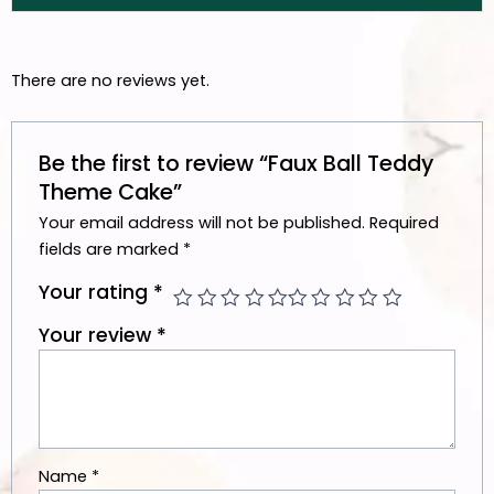
There are no reviews yet.
Be the first to review “Faux Ball Teddy
Theme Cake”
Your email address will not be published.
Required
fields are marked
*
Your rating
*
Your review
*
Name
*