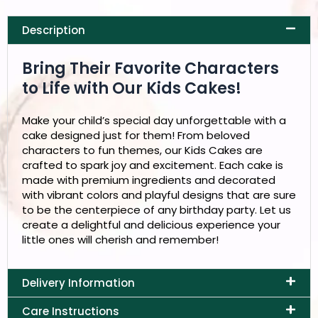
Description
Bring Their Favorite Characters
to Life with Our Kids Cakes!
Make your child’s special day unforgettable with a
cake designed just for them! From beloved
characters to fun themes, our Kids Cakes are
crafted to spark joy and excitement. Each cake is
made with premium ingredients and decorated
with vibrant colors and playful designs that are sure
to be the centerpiece of any birthday party. Let us
create a delightful and delicious experience your
little ones will cherish and remember!
Delivery Information
Care Instructions