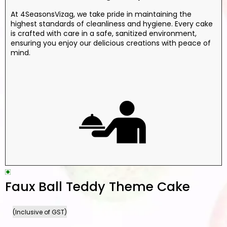
At 4SeasonsVizag, we take pride in maintaining the
highest standards of cleanliness and hygiene. Every cake
is crafted with care in a safe, sanitized environment,
ensuring you enjoy our delicious creations with peace of
mind.
Faux Ball Teddy Theme Cake
(Inclusive of GST)