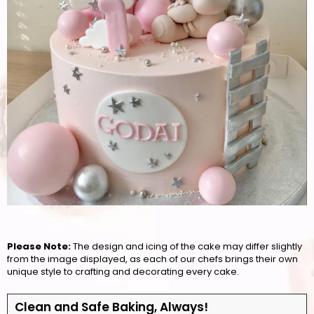
Please Note:
The design and icing of the cake may differ slightly
from the image displayed, as each of our chefs brings their own
unique style to crafting and decorating every cake.
Clean and Safe Baking, Always!