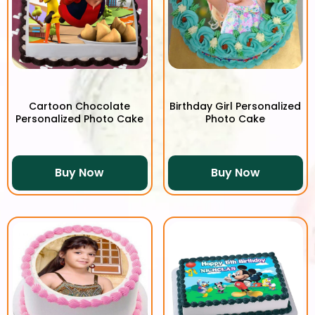
Cartoon Chocolate
Birthday Girl Personalized
Personalized Photo Cake
Photo Cake
Buy Now
Buy Now