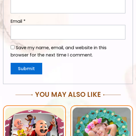
Email
*
Save my name, email, and website in this
browser for the next time I comment.
YOU MAY ALSO LIKE